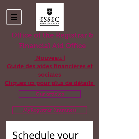
Office of the Registrar &
Financial Aid Office
Nouveau !
Guide des aides financières et
sociales
Cliquez ici pour plus de détails
Our articles
MyRegistrar (intranet)
Book appointment
Schedule your