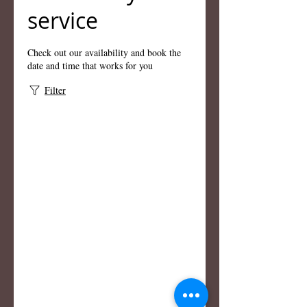
service
Check out our availability and book the
date and time that works for you
Filter