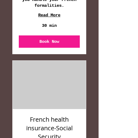
formalities.
Read More
30 min
Book Now
French health
insurance-Social
Security