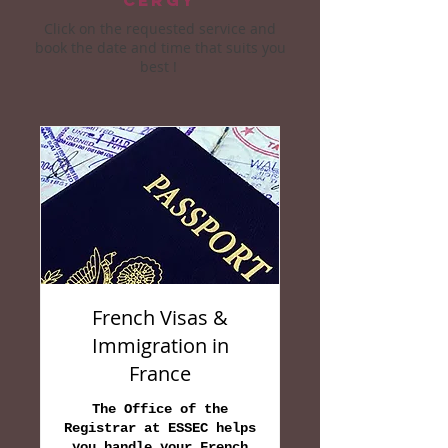
Cergy
Click on the requested service and
book the date and time that suits you
best !
French Visas &
Immigration in
France
The Office of the
Registrar at ESSEC helps
you handle your French