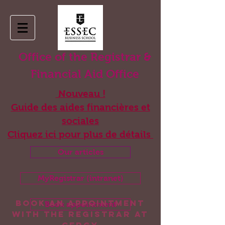
Office of the Registrar &
Financial Aid Office
Nouveau !
Guide des aides financières et
sociales
Cliquez ici pour plus de détails
Our articles
MyRegistrar (intranet)
Book an appointment
Book appointment
with the registrar at