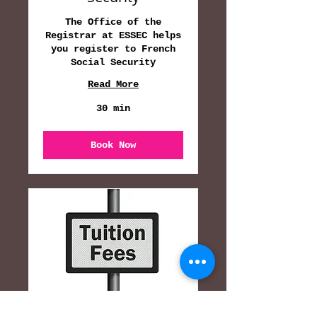
The Office of the
Registrar at ESSEC helps
you register to French
Social Security
Read More
30 min
Book Now