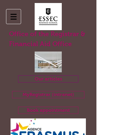
Office of the Registrar &
Financial Aid Office
Our articles
MyRegistrar (intranet)
Book appointment