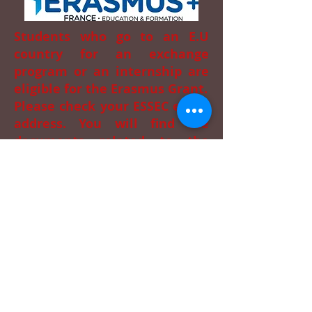
Students who go to an E.U
country for an exchange
program or an internship are
eligible for the Erasmus Grant.
Please check your ESSEC email
address. You will find the
documents related to the
Erasmus process in order to
prepare your file.
You have a question? Ask on
Ernest
.