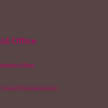
Aid Office
gistrar's Office
 (intranet)
Book appointment