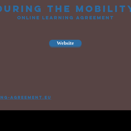
during the mobilit
online learning agreement
Website
ing-agreement.eu