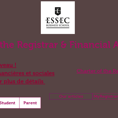
 the Registrar & Financial 
eau !
Charter of the Re
ancières et sociales
r plus de détails
Our articles
MyRegistrar
Student
Parent