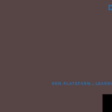
new plateform : learn