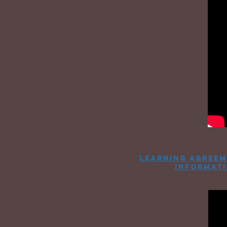
learning agreem
informat