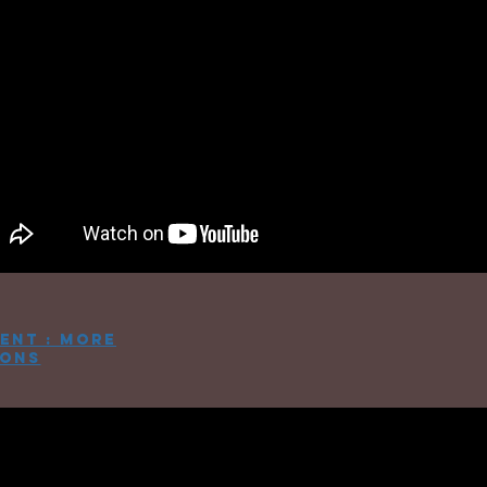
ent : more
ions