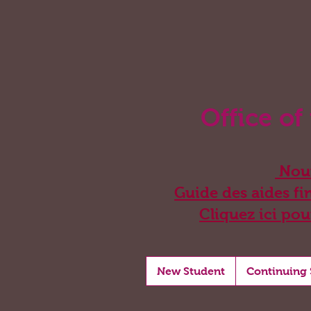
Office of
Nouv
Guide des aides fin
Cliquez ici pou
New Student
Continuing 