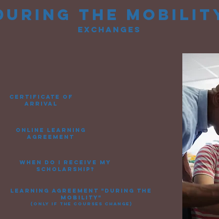
during
the mobilit
exchanges
certificate of
arrival
online learning
agreement
when do i receive my
scholarship?
learning agreement "during the
mobility"
(only if the courses change)