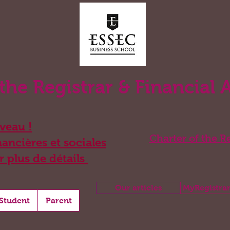
 the Registrar & Financial 
eau !
Charter of the Re
ancières et sociales
r plus de détails
Our articles
MyRegistrar
Student
Parent