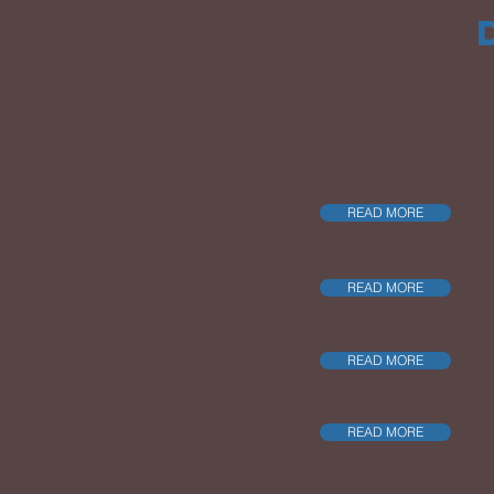
READ MORE
READ MORE
READ MORE
READ MORE