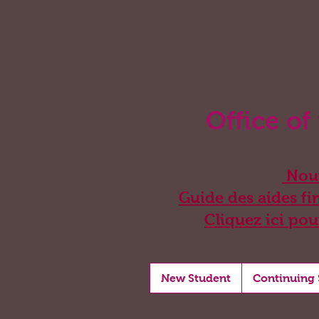
Office of
Nouv
Guide des aides fin
Cliquez ici pou
New Student
Continuing 