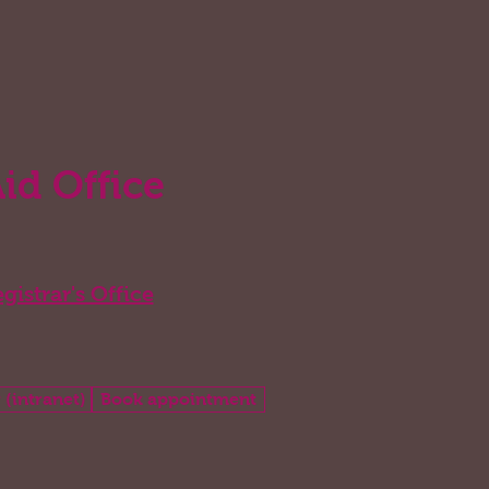
Aid Office
gistrar's Office
 (intranet)
Book appointment