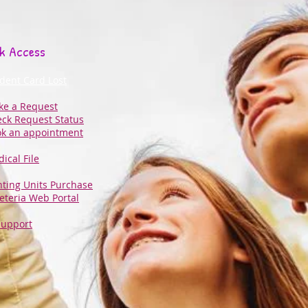
k Access
dent Card Lost
e a Request
ck Request Status
k an appointment
ical File
nting Units Purchase
eteria Web Portal
Support