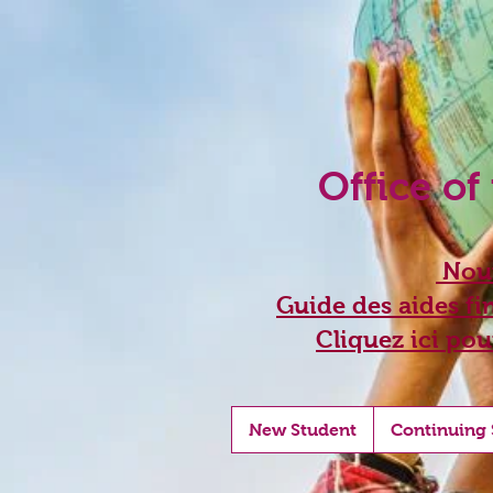
Office of
Nouv
Guide des aides fin
Cliquez ici pou
New Student
Continuing 