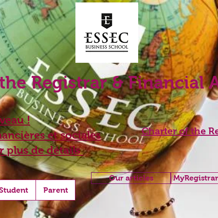
 the Registrar & Financial 
eau !
Charter of the Re
ancières et sociales
r plus de détails
Our articles
MyRegistrar
Student
Parent