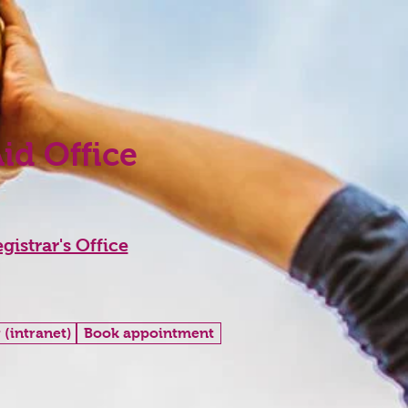
Aid Office
gistrar's Office
 (intranet)
Book appointment