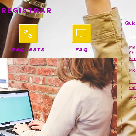
 Registrar
Quic
Stu
Mak
REQUESTS
FAQ
Che
Boo
Med
Pri
Caf
IT 