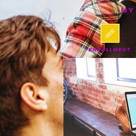
My
ENROLLMENT